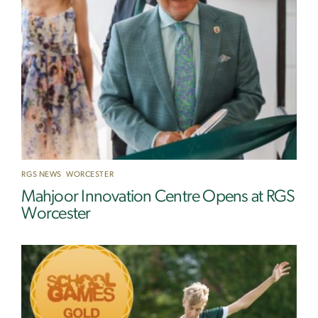
RGS NEWS
,
WORCESTER
Mahjoor Innovation Centre Opens at RGS
Worcester