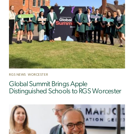
RGS NEWS
,
WORCESTER
Global Summit Brings Apple
Distinguished Schools to RGS Worcester