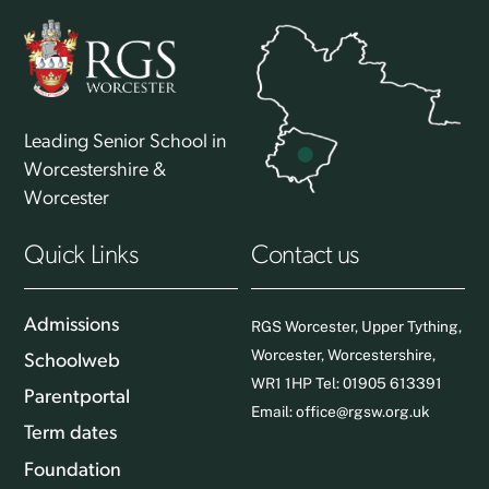
Leading Senior School in
Worcestershire &
Worcester
Quick Links
Contact us
Admissions
RGS Worcester, Upper Tything,
Worcester, Worcestershire,
Schoolweb
WR1 1HP Tel: 01905 613391
Parentportal
Email:
office@rgsw.org.uk
Term dates
Foundation