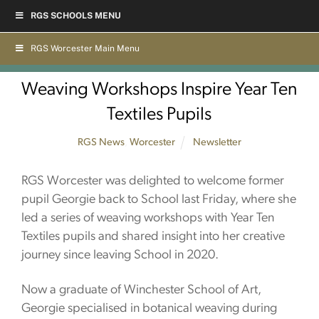
Skip
RGS SCHOOLS MENU
to
content
RGS Worcester Main Menu
Weaving Workshops Inspire Year Ten
Textiles Pupils
RGS News
,
Worcester
Newsletter
RGS Worcester was delighted to welcome former
pupil Georgie back to School last Friday, where she
led a series of weaving workshops with Year Ten
Textiles pupils and shared insight into her creative
journey since leaving School in 2020.
Now a graduate of Winchester School of Art,
Georgie specialised in botanical weaving during