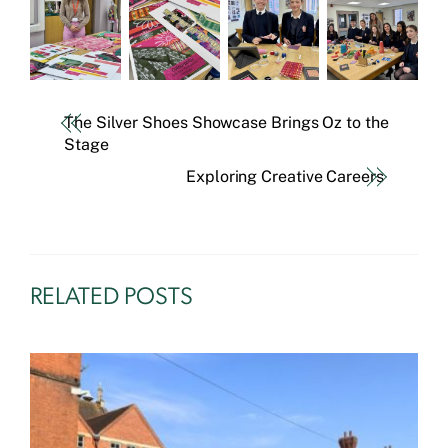
The Silver Shoes Showcase Brings Oz to the
Stage
Exploring Creative Careers
RELATED POSTS