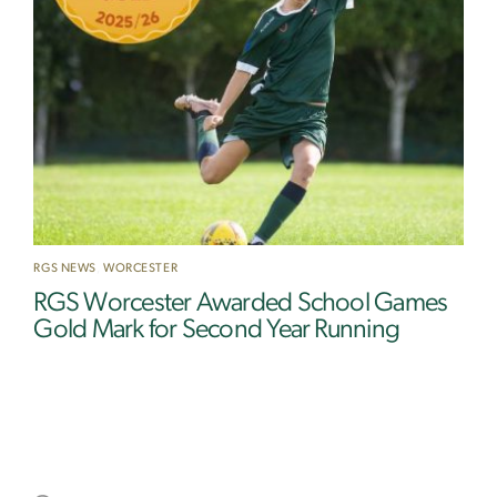
RGS NEWS
,
WORCESTER
RGS Worcester Awarded School Games
Gold Mark for Second Year Running