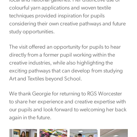
local and national galleries. Her distinctive use of
colourful yarn applications and woven textile
techniques provided inspiration for pupils
considering their own creative pathways and future
study opportunities.
The visit offered an opportunity for pupils to hear
directly from a former pupil working within the
creative industries, while also highlighting the
exciting pathways that can develop from studying
Art and Textiles beyond School.
We thank Georgie for returning to RGS Worcester
to share her experience and creative expertise with
our pupils and look forward to welcoming her back
again in the future.