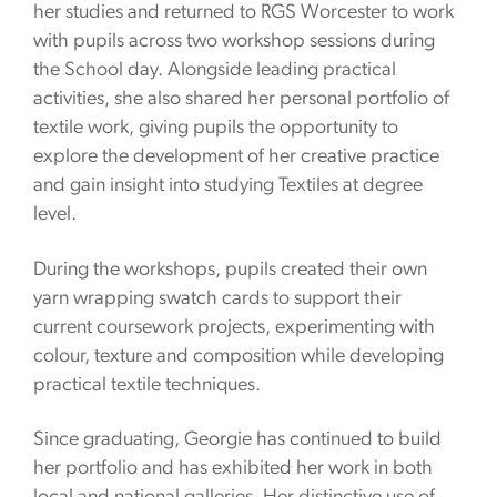
her studies and returned to RGS Worcester to work
with pupils across two workshop sessions during
the School day. Alongside leading practical
activities, she also shared her personal portfolio of
textile work, giving pupils the opportunity to
explore the development of her creative practice
and gain insight into studying Textiles at degree
level.
During the workshops, pupils created their own
yarn wrapping swatch cards to support their
current coursework projects, experimenting with
colour, texture and composition while developing
practical textile techniques.
Since graduating, Georgie has continued to build
her portfolio and has exhibited her work in both