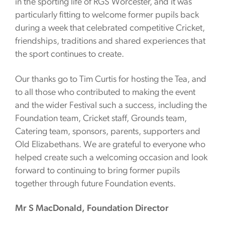
in the sporting life of RGS Worcester, and it was
particularly fitting to welcome former pupils back
during a week that celebrated competitive Cricket,
friendships, traditions and shared experiences that
the sport continues to create.
Our thanks go to Tim Curtis for hosting the Tea, and
to all those who contributed to making the event
and the wider Festival such a success, including the
Foundation team, Cricket staff, Grounds team,
Catering team, sponsors, parents, supporters and
Old Elizabethans. We are grateful to everyone who
helped create such a welcoming occasion and look
forward to continuing to bring former pupils
together through future Foundation events.
Mr S MacDonald, Foundation Director