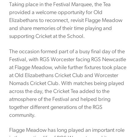
Taking place in the Festival Marquee, the Tea
provided a welcome opportunity for Old
Elizabethans to reconnect, revisit Flagge Meadow
and share memories of their time playing and
supporting Cricket at the School.
The occasion formed part of a busy final day of the
Festival, with RGS Worcester facing RGS Newcastle
at Flagge Meadow, while further fixtures took place
at Old Elizabethans Cricket Club and Worcester
Nomads Cricket Club. With matches being played
across the day, the Cricket Tea added to the
atmosphere of the Festival and helped bring
together different generations of the RGS
community.
Flagge Meadow has long played an important role