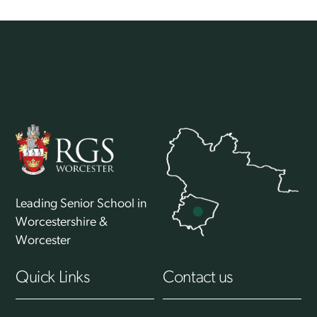
Back
To
Top
Leading Senior School in
Worcestershire &
Worcester
Quick Links
Contact us