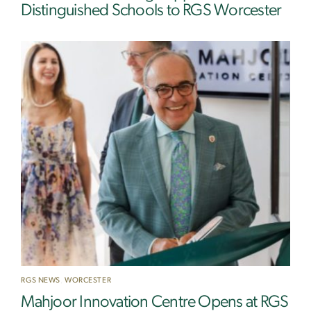
Distinguished Schools to RGS Worcester
RGS NEWS
,
WORCESTER
Mahjoor Innovation Centre Opens at RGS