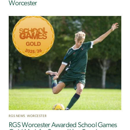
Worcester
RGS NEWS
,
WORCESTER
RGS Worcester Awarded School Games