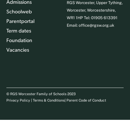
Admissions
RGS Worcester, Upper Tything,
Worcester, Worcestershire,
Schoolweb
WR1 1HP Tel: 01905 613391
Parentportal
Email:
office@rgsw.org.uk
Term dates
Foundation
Vacancies
© RGS Worcester Family of Schools 2023
Privacy Policy
|
Terms & Conditions
|
Parent Code of Conduct