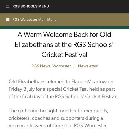
Skip
RGS SCHOOLS MENU
to
content
RGS Worcester Main Menu
A Warm Welcome Back for Old
Elizabethans at the RGS Schools’
Cricket Festival
RGS News
,
Worcester
Newsletter
Old Elizabethans returned to Flagge Meadow on
Friday 3 July for a special Cricket Tea, held as part
of the final day of the RGS Schools’ Cricket Festival.
The gathering brought together former pupils,
cricketers, coaches and supporters during a
memorable week of Cricket at RGS Worcester.