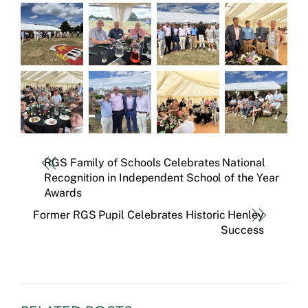
RGS Family of Schools Celebrates National
Recognition in Independent School of the Year
Awards
Former RGS Pupil Celebrates Historic Henley
Success