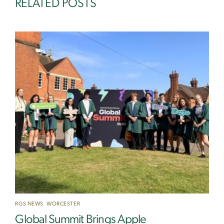
RELATED POSTS
RGS NEWS
,
WORCESTER
Global Summit Brings Apple