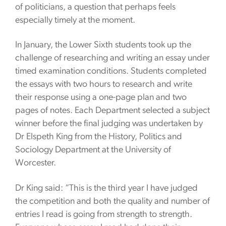
of politicians, a question that perhaps feels
especially timely at the moment.
In January, the Lower Sixth students took up the
challenge of researching and writing an essay under
timed examination conditions. Students completed
the essays with two hours to research and write
their response using a one-page plan and two
pages of notes. Each Department selected a subject
winner before the final judging was undertaken by
Dr Elspeth King from the History, Politics and
Sociology Department at the University of
Worcester.
Dr King said: “This is the third year I have judged
the competition and both the quality and number of
entries I read is going from strength to strength.