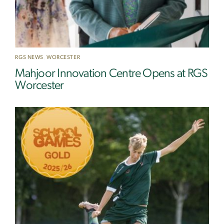
RGS NEWS
,
WORCESTER
Mahjoor Innovation Centre Opens at RGS
Worcester