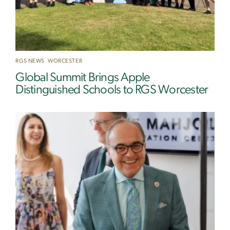
RGS NEWS
,
WORCESTER
Global Summit Brings Apple
Distinguished Schools to RGS Worcester