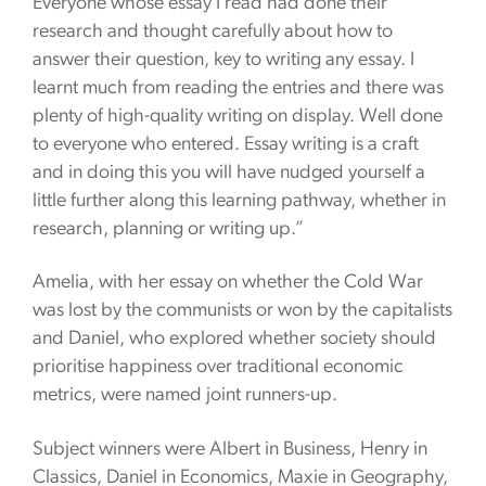
Everyone whose essay I read had done their
research and thought carefully about how to
answer their question, key to writing any essay. I
learnt much from reading the entries and there was
plenty of high-quality writing on display. Well done
to everyone who entered. Essay writing is a craft
and in doing this you will have nudged yourself a
little further along this learning pathway, whether in
research, planning or writing up.”
Amelia, with her essay on whether the Cold War
was lost by the communists or won by the capitalists
and Daniel, who explored whether society should
prioritise happiness over traditional economic
metrics, were named joint runners-up.
Subject winners were Albert in Business, Henry in
Classics, Daniel in Economics, Maxie in Geography,