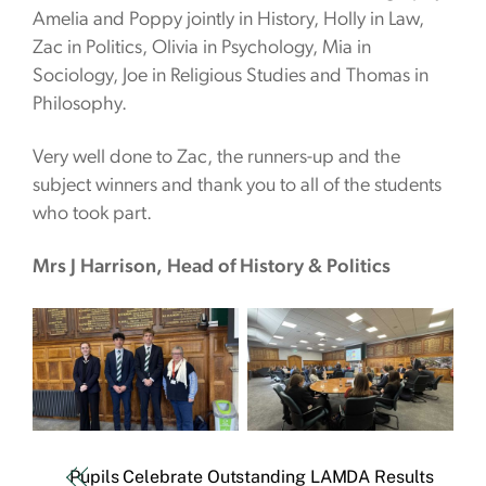
Amelia and Poppy jointly in History, Holly in Law,
Zac in Politics, Olivia in Psychology, Mia in
Sociology, Joe in Religious Studies and Thomas in
Philosophy.
Very well done to Zac, the runners-up and the
subject winners and thank you to all of the students
who took part.
Mrs J Harrison, Head of History & Politics
Pupils Celebrate Outstanding LAMDA Results