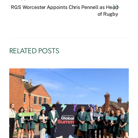
RGS Worcester Appoints Chris Pennell as Head
of Rugby
RELATED POSTS