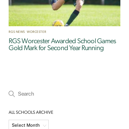
RGS NEWS
,
WORCESTER
RGS Worcester Awarded School Games
Gold Mark for Second Year Running
ALL SCHOOLS ARCHIVE
All