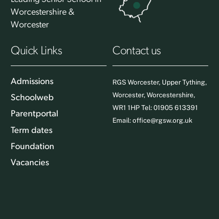
Worcestershire &
Worcester
Quick Links
Contact us
Admissions
RGS Worcester, Upper Tything,
Worcester, Worcestershire,
Schoolweb
WR1 1HP Tel: 01905 613391
Parentportal
Email:
office@rgsw.org.uk
Term dates
Foundation
Vacancies