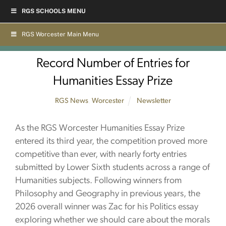
Skip
RGS SCHOOLS MENU
to
content
RGS Worcester Main Menu
Record Number of Entries for
Humanities Essay Prize
RGS News
,
Worcester
Newsletter
As the RGS Worcester Humanities Essay Prize
entered its third year, the competition proved more
competitive than ever, with nearly forty entries
submitted by Lower Sixth students across a range of
Humanities subjects. Following winners from
Philosophy and Geography in previous years, the
2026 overall winner was Zac for his Politics essay
exploring whether we should care about the morals