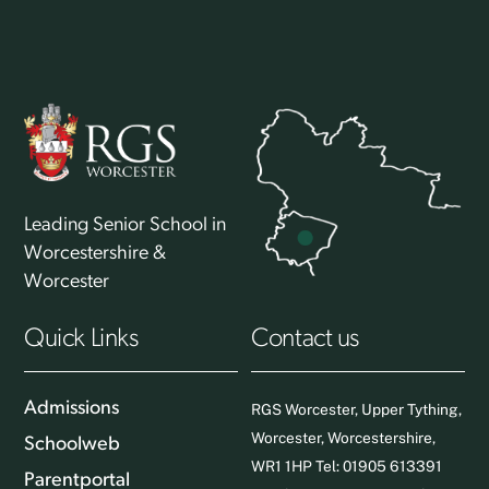
Leading Senior School in
Worcestershire &
Worcester
Quick Links
Contact us
Admissions
RGS Worcester, Upper Tything,
Worcester, Worcestershire,
Schoolweb
WR1 1HP Tel: 01905 613391
Parentportal