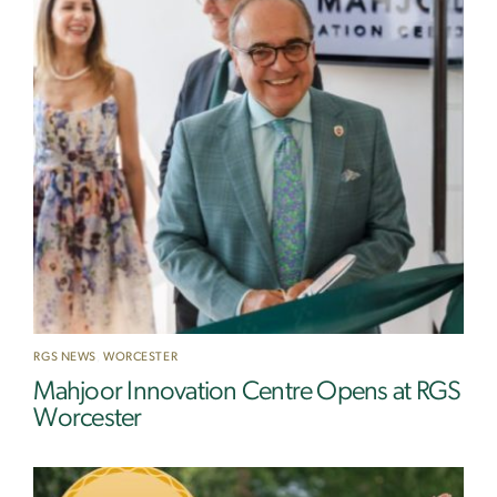
RGS NEWS
,
WORCESTER
Mahjoor Innovation Centre Opens at RGS
Worcester