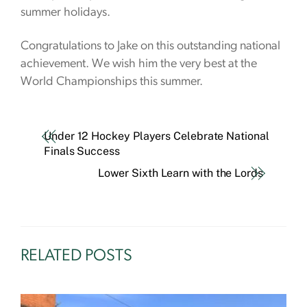
summer holidays.
Congratulations to Jake on this outstanding national
achievement. We wish him the very best at the
World Championships this summer.
Under 12 Hockey Players Celebrate National
Finals Success
Lower Sixth Learn with the Lords
RELATED POSTS