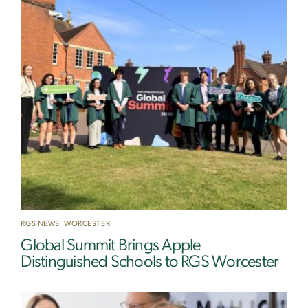
RGS NEWS
,
WORCESTER
Global Summit Brings Apple
Distinguished Schools to RGS Worcester