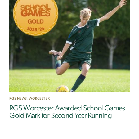
RGS NEWS
,
WORCESTER
RGS Worcester Awarded School Games
Gold Mark for Second Year Running