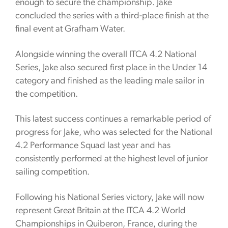
enough to secure the championship. Jake
concluded the series with a third-place finish at the
final event at Grafham Water.
Alongside winning the overall ITCA 4.2 National
Series, Jake also secured first place in the Under 14
category and finished as the leading male sailor in
the competition.
This latest success continues a remarkable period of
progress for Jake, who was selected for the National
4.2 Performance Squad last year and has
consistently performed at the highest level of junior
sailing competition.
Following his National Series victory, Jake will now
represent Great Britain at the ITCA 4.2 World
Championships in Quiberon, France, during the