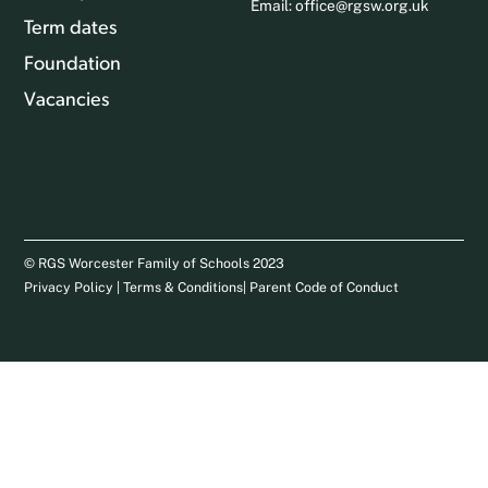
Email:
office@rgsw.org.uk
Term dates
Foundation
Vacancies
© RGS Worcester Family of Schools 2023
Privacy Policy
|
Terms & Conditions
|
Parent Code of Conduct