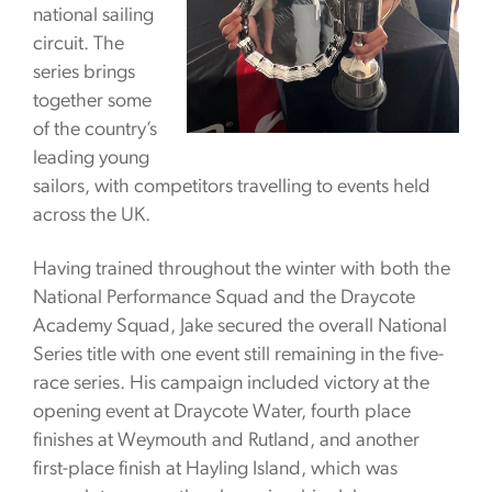
national sailing
circuit. The
series brings
together some
of the country’s
leading young
sailors, with competitors travelling to events held
across the UK.
Having trained throughout the winter with both the
National Performance Squad and the Draycote
Academy Squad, Jake secured the overall National
Series title with one event still remaining in the five-
race series. His campaign included victory at the
opening event at Draycote Water, fourth place
finishes at Weymouth and Rutland, and another
first-place finish at Hayling Island, which was