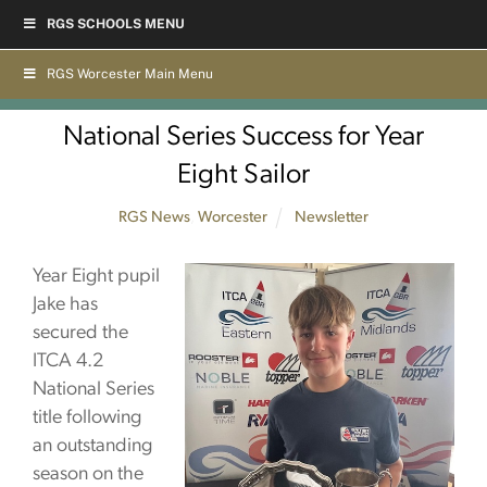
Skip
RGS SCHOOLS MENU
to
content
RGS Worcester Main Menu
National Series Success for Year
Eight Sailor
RGS News
,
Worcester
Newsletter
Year Eight pupil
Jake has
secured the
ITCA 4.2
National Series
title following
an outstanding
season on the