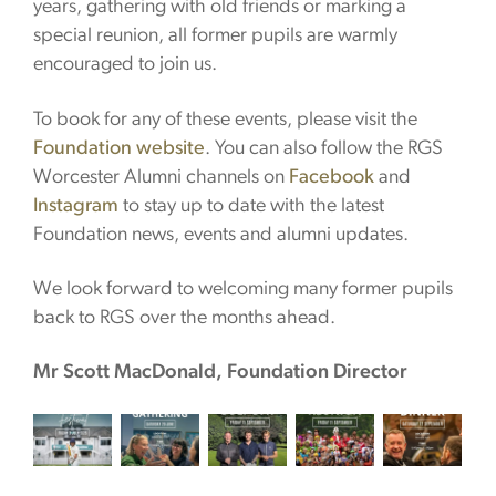
years, gathering with old friends or marking a
special reunion, all former pupils are warmly
encouraged to join us.
To book for any of these events, please visit the
Foundation website
. You can also follow the RGS
Worcester Alumni channels on
Facebook
and
Instagram
to stay up to date with the latest
Foundation news, events and alumni updates.
We look forward to welcoming many former pupils
back to RGS over the months ahead.
Mr Scott MacDonald,
Foundation Director