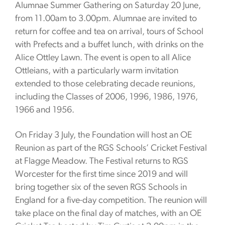
Alumnae Summer Gathering on Saturday 20 June,
from 11.00am to 3.00pm. Alumnae are invited to
return for coffee and tea on arrival, tours of School
with Prefects and a buffet lunch, with drinks on the
Alice Ottley Lawn. The event is open to all Alice
Ottleians, with a particularly warm invitation
extended to those celebrating decade reunions,
including the Classes of 2006, 1996, 1986, 1976,
1966 and 1956.
On Friday 3 July, the Foundation will host an OE
Reunion as part of the RGS Schools’ Cricket Festival
at Flagge Meadow. The Festival returns to RGS
Worcester for the first time since 2019 and will
bring together six of the seven RGS Schools in
England for a five-day competition. The reunion will
take place on the final day of matches, with an OE