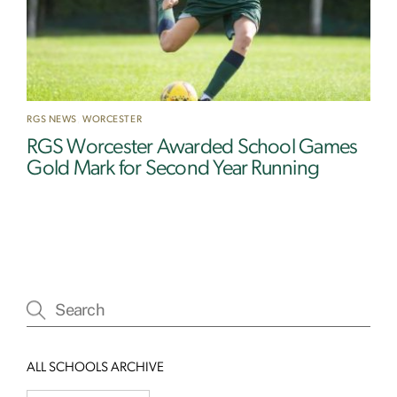
RGS NEWS
,
WORCESTER
RGS Worcester Awarded School Games
Gold Mark for Second Year Running
ALL SCHOOLS ARCHIVE