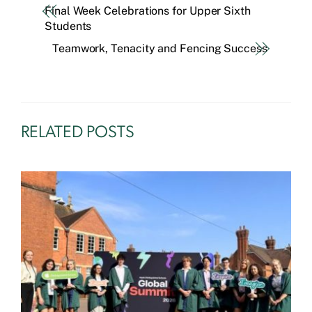
Final Week Celebrations for Upper Sixth
Students
Teamwork, Tenacity and Fencing Success
RELATED POSTS