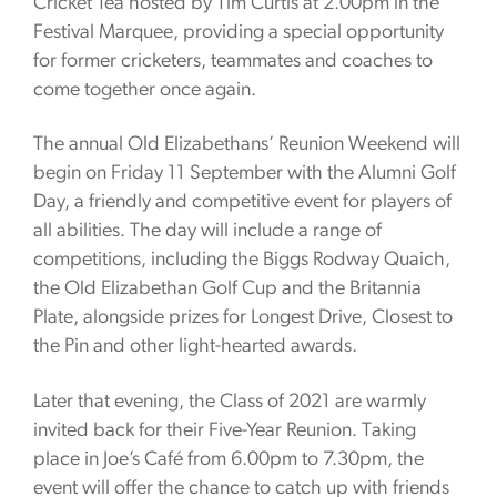
Cricket Tea hosted by Tim Curtis at 2.00pm in the
Festival Marquee, providing a special opportunity
for former cricketers, teammates and coaches to
come together once again.
The annual Old Elizabethans’ Reunion Weekend will
begin on Friday 11 September with the Alumni Golf
Day, a friendly and competitive event for players of
all abilities. The day will include a range of
competitions, including the Biggs Rodway Quaich,
the Old Elizabethan Golf Cup and the Britannia
Plate, alongside prizes for Longest Drive, Closest to
the Pin and other light-hearted awards.
Later that evening, the Class of 2021 are warmly
invited back for their Five-Year Reunion. Taking
place in Joe’s Café from 6.00pm to 7.30pm, the
event will offer the chance to catch up with friends