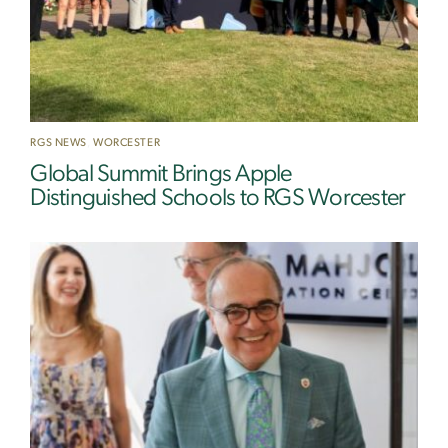
RGS NEWS
,
WORCESTER
Global Summit Brings Apple
Distinguished Schools to RGS Worcester