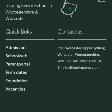
Leading Senior School in
Worcestershire &
Worcester
Quick Links
Contact us
Admissions
RGS Worcester, Upper Tything,
Worcester, Worcestershire,
Schoolweb
WR1 1HP Tel: 01905 613391
Parentportal
Email:
office@rgsw.org.uk
Term dates
Foundation
Vacancies