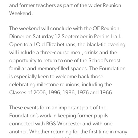
and former teachers as part of the wider Reunion
Weekend.
The weekend will conclude with the OE Reunion
Dinner on Saturday 12 September in Perrins Hall.
Open to all Old Elizabethans, the black-tie evening
will include a three-course meal, drinks and the
opportunity to return to one of the School’s most
familiar and memory-filled spaces. The Foundation
is especially keen to welcome back those
celebrating milestone reunions, including the
Classes of 2006, 1996, 1986, 1976 and 1966.
These events form an important part of the
Foundation’s work in keeping former pupils
connected with RGS Worcester and with one
another. Whether returning for the first time in many