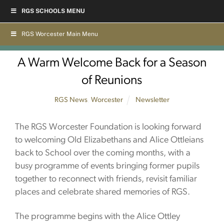
Skip
RGS SCHOOLS MENU
to
content
RGS Worcester Main Menu
A Warm Welcome Back for a Season
of Reunions
RGS News
,
Worcester
Newsletter
The RGS Worcester Foundation is looking forward
to welcoming Old Elizabethans and Alice Ottleians
back to School over the coming months, with a
busy programme of events bringing former pupils
together to reconnect with friends, revisit familiar
places and celebrate shared memories of RGS.
The programme begins with the Alice Ottley