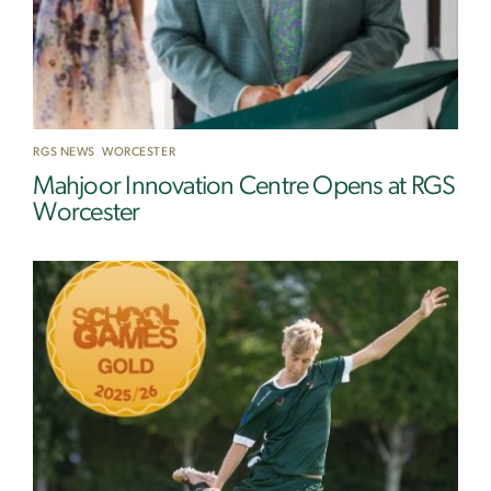
RGS NEWS
,
WORCESTER
Mahjoor Innovation Centre Opens at RGS
Worcester