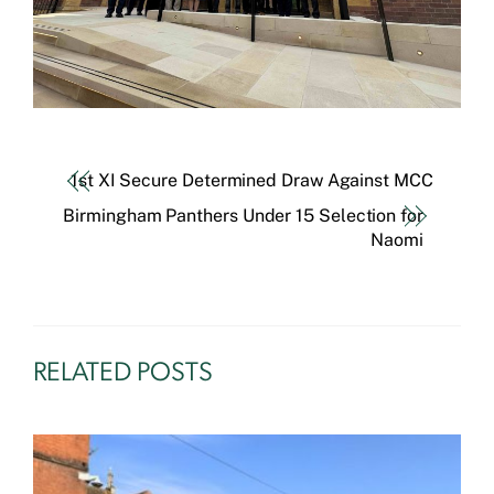
1st XI Secure Determined Draw Against MCC
Birmingham Panthers Under 15 Selection for
Naomi
RELATED POSTS