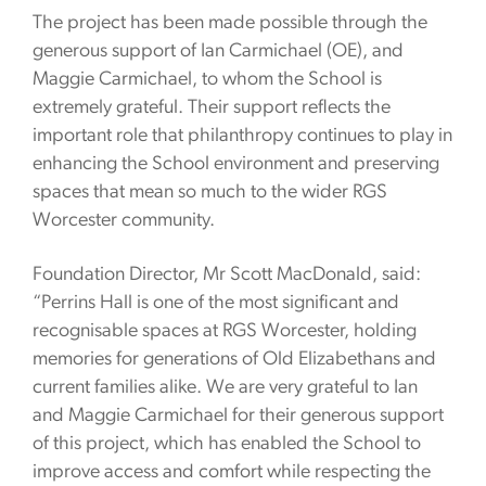
The project has been made possible through the
generous support of Ian Carmichael (OE), and
Maggie Carmichael, to whom the School is
extremely grateful. Their support reflects the
important role that philanthropy continues to play in
enhancing the School environment and preserving
spaces that mean so much to the wider RGS
Worcester community.
Foundation Director, Mr Scott MacDonald, said:
“Perrins Hall is one of the most significant and
recognisable spaces at RGS Worcester, holding
memories for generations of Old Elizabethans and
current families alike. We are very grateful to Ian
and Maggie Carmichael for their generous support
of this project, which has enabled the School to
improve access and comfort while respecting the