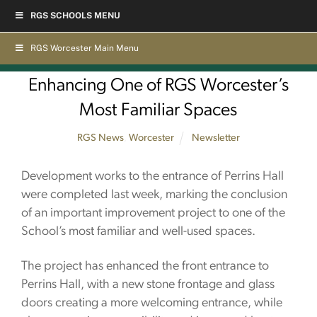
Skip
RGS SCHOOLS MENU
to
content
RGS Worcester Main Menu
Enhancing One of RGS Worcester’s
Most Familiar Spaces
RGS News
,
Worcester
Newsletter
Development works to the entrance of Perrins Hall
were completed last week, marking the conclusion
of an important improvement project to one of the
School’s most familiar and well-used spaces.
The project has enhanced the front entrance to
Perrins Hall, with a new stone frontage and glass
doors creating a more welcoming entrance, while