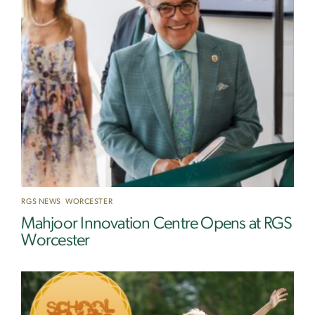
RGS NEWS
,
WORCESTER
Mahjoor Innovation Centre Opens at RGS
Worcester