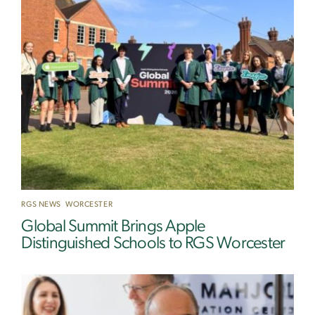
RGS NEWS
,
WORCESTER
Global Summit Brings Apple
Distinguished Schools to RGS Worcester