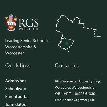
Leading Senior School in
Worcestershire &
Worcester
Quick Links
Contact us
Admissions
RGS Worcester, Upper Tything,
Worcester, Worcestershire,
Schoolweb
WR1 1HP Tel: 01905 613391
Parentportal
Email:
office@rgsw.org.uk
Term dates