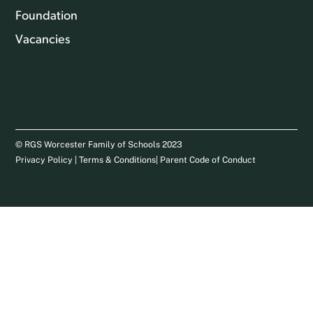
Foundation
Vacancies
© RGS Worcester Family of Schools 2023
Privacy Policy
|
Terms & Conditions
|
Parent Code of Conduct