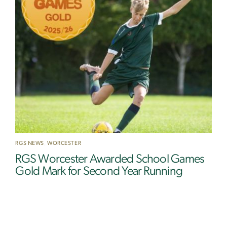
RGS NEWS
,
WORCESTER
RGS Worcester Awarded School Games
Gold Mark for Second Year Running