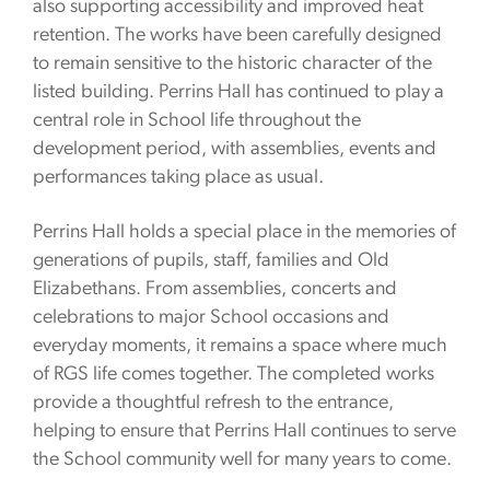
also supporting accessibility and improved heat
retention. The works have been carefully designed
to remain sensitive to the historic character of the
listed building. Perrins Hall has continued to play a
central role in School life throughout the
development period, with assemblies, events and
performances taking place as usual.
Perrins Hall holds a special place in the memories of
generations of pupils, staff, families and Old
Elizabethans. From assemblies, concerts and
celebrations to major School occasions and
everyday moments, it remains a space where much
of RGS life comes together. The completed works
provide a thoughtful refresh to the entrance,
helping to ensure that Perrins Hall continues to serve
the School community well for many years to come.