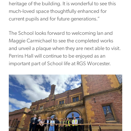
heritage of the building. It is wonderful to see this
much-loved space thoughtfully enhanced for
current pupils and for future generations.”
The School looks forward to welcoming Ian and
Maggie Carmichael to see the completed works
and unveil a plaque when they are next able to visit.
Perrins Hall will continue to be enjoyed as an
important part of School life at RGS Worcester.