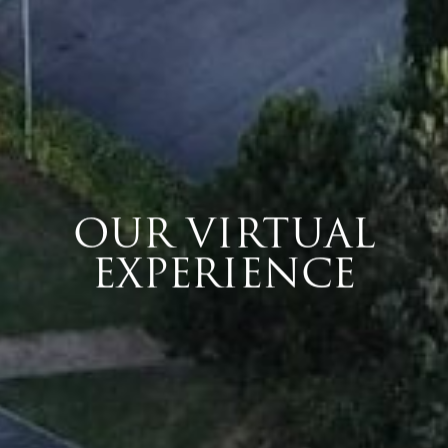
OUR VIRTUAL
EXPERIENCE