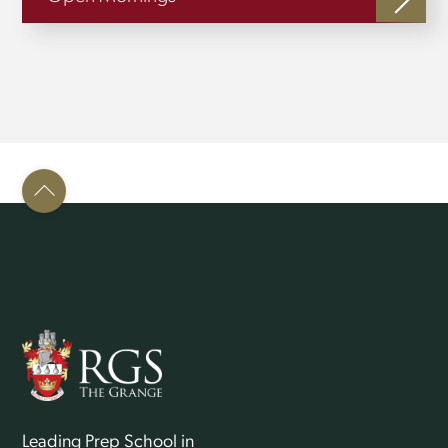
Back
To
Top
Leading Prep School in