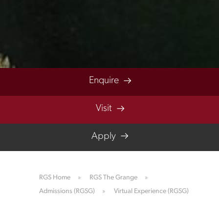
Enquire
Visit
Apply
RGS Home
»
RGS The Grange
»
Admissions (RGSG)
»
Virtual Experience (RGSG)