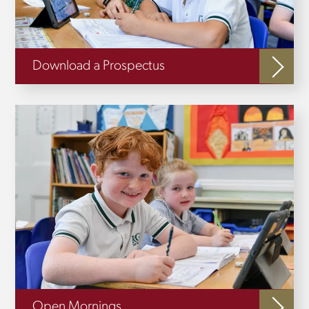
Download a Prospectus
Open Mornings