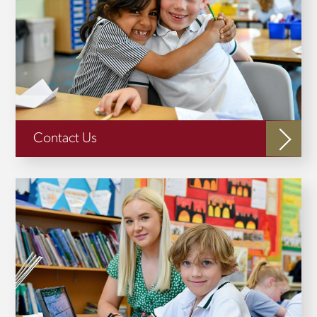
Contact Us