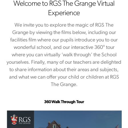
Welcome to RGS The Grange Virtual
Experience
We invite you to explore the magic of RGS The
Grange by viewing the films below, including our
facilities film where our pupils introduce you to our
wonderful school, and our interactive 360° tour
where you can virtually ‘walk through’ the School
yourselves. Finally, many of our teachers are delighted
to share information about their areas and subjects,
and what we can offer your child or children at RGS
The Grange.
360 Walk Through Tour