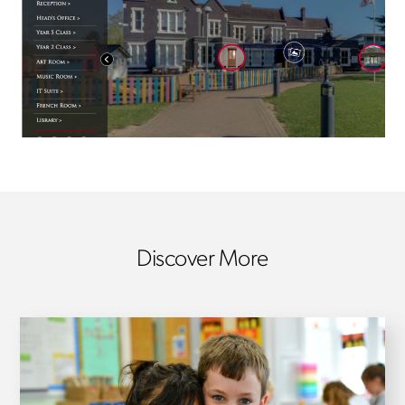
Discover More