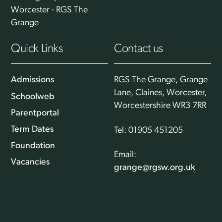
Worcester - RGS The
Grange
Quick Links
Contact us
Admissions
RGS The Grange, Grange
Lane, Claines, Worcester,
Schoolweb
Worcestershire WR3 7RR
Parentportal
Term Dates
Tel: 01905 451205
Foundation
Email:
Vacancies
grange@rgsw.org.uk