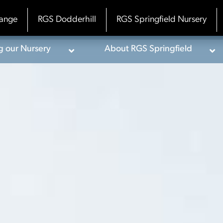
ange
RGS Dodderhill
RGS Springfield Nursery
ng our Nursery
About RGS Springfield