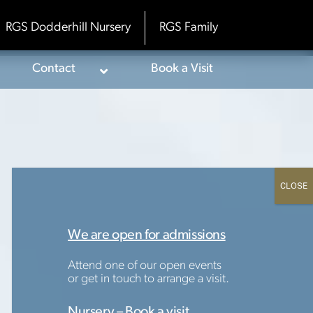
RGS Dodderhill Nursery
RGS Family
Contact
Book a Visit
We are open for admissions
Attend one of our open events
or get in touch to arrange a visit.
Nursery – Book a visit