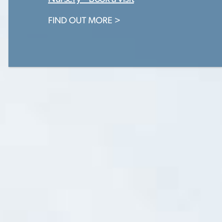
FIND OUT MORE >