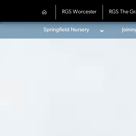
Skip
to
RGS Worcester
RGS The Gr
content
Springfield Nursery
Joini