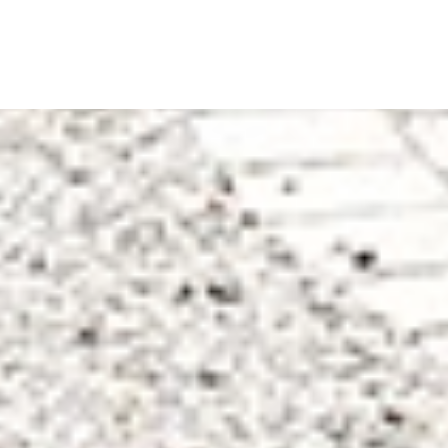
Back
To
Top
Leading school in
Worcestershire - RGS