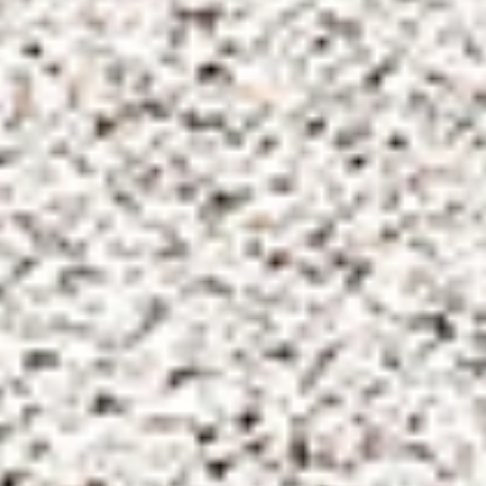
Dodderhill
Quick Links
Contact us
Admissions
RGS Dodderhill,
Dodderhill Road,
Schoolweb
Droitwich Spa,
Parentportal
Worcestershire, WR9 0BE
Term Dates
Tel: 01905 778290
Foundation
Vacancies
Email:
dodderhill@rgsw.org.uk