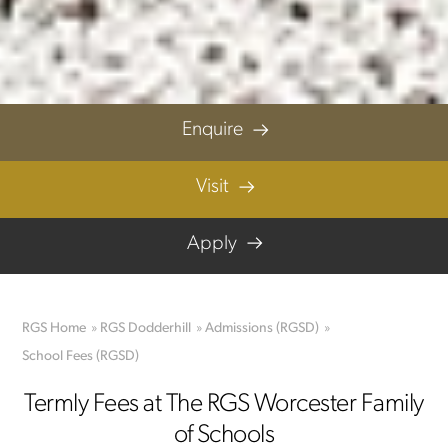
© RGS Worcester Family of Schools 2023
Privacy Policy
|
Terms & Conditions
|
Parent Code of Conduct