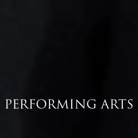
PERFORMING ARTS