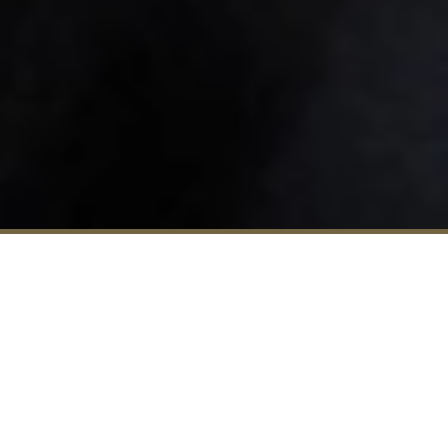
Enquire
Visit
Apply