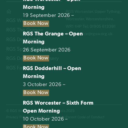
Morning
RGS Worcester, Upper Tything,
19 September 2026 –
Worcester, Worcestershire,
RGS Worcester
Book Now
WR1 1HP Tel: 01905 613391
RGS The Grange
RGS The Grange – Open
Email:
office@rgsw.org.uk
RGS Dodderhill
Morning
RGS Springfield Nursery
26 September 2026
Book Now
RGS Dodderhill Nursery
RGS Family
RGS Dodderhill – Open
Morning
3 October 2026 –
Book Now
RGS Worcester – Sixth Form
Open Morning
© RGS Worcester Family of Schools 2023
Privacy Policy
|
Terms & Conditions
|
Parent Code of Conduct
10 October 2026 –
Book Now