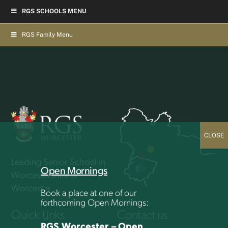
Skip
RGS SCHOOLS MENU
to
Back
To
content
Top
RGS Family Menu
Leading Senior School in
Open Mornings
Worcestershire &
Worcester
Book a place at one of our
forthcoming Open Mornings:
Quick Links
Contact us
RGS Worcester – Open