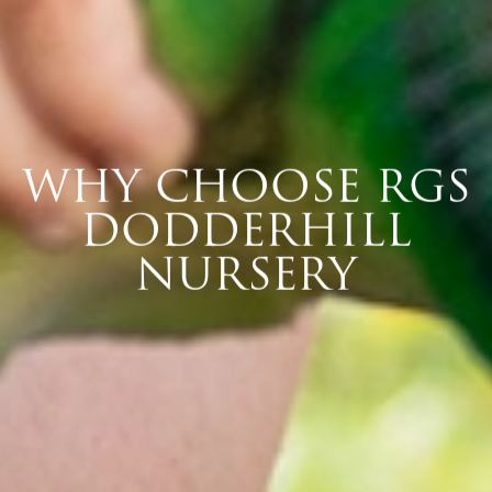
WHY CHOOSE RGS
DODDERHILL
NURSERY