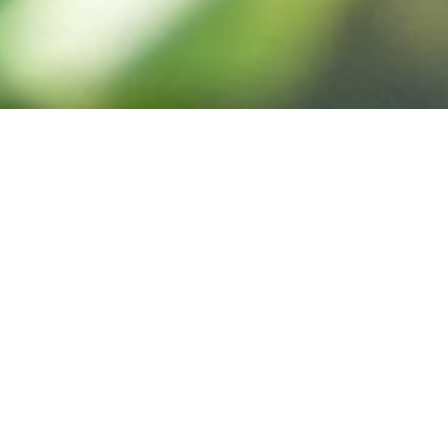
Enquire
Visit
Apply
RGS Home
»
RGS Dodderhill Nursery
»
Why Choose Dodderhill Nursery
Why Choose RGS Dodderhill Nursery?